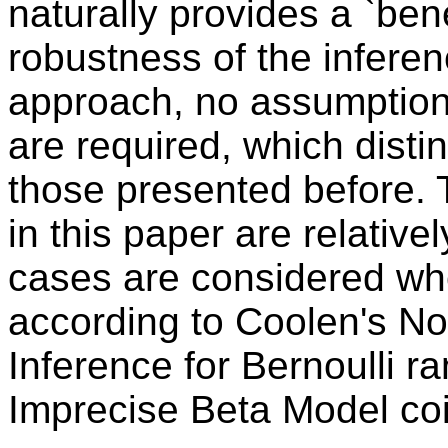
naturally provides a `bene
robustness of the inferen
approach, no assumptions
are required, which disti
those presented before. T
in this paper are relative
cases are considered whe
according to Coolen's No
Inference for Bernoulli r
Imprecise Beta Model coi