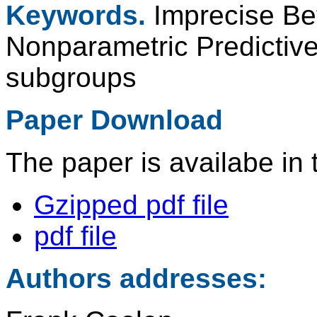
Keywords.
Imprecise Bet
Nonparametric Predictive
subgroups
Paper Download
The paper is availabe in 
Gzipped pdf file
pdf file
Authors addresses: