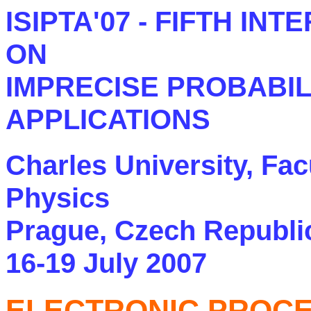
ISIPTA'07 - FIFTH I
ON
IMPRECISE PROBABIL
APPLICATIONS
Charles University, Fa
Physics
Prague, Czech Republi
16-19 July 2007
ELECTRONIC PROC