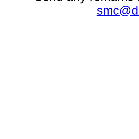
smc@de