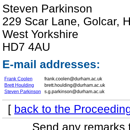
Steven Parkinson
229 Scar Lane, Golcar, H
West Yorkshire
HD7 4AU
E-mail addresses:
Frank Coolen
frank.coolen@durham.ac.uk
Brett Houlding
brett.houlding@durham.ac.uk
Steven Parkinson
s.g.parkinson@durham.ac.uk
[
back to the Proceedin
Send any remarks t