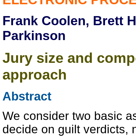
Frank Coolen, Brett 
Parkinson
Jury size and compo
approach
Abstract
We consider two basic as
decide on guilt verdicts, 