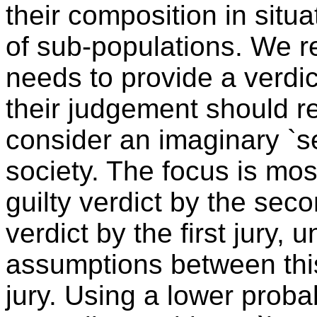
their composition in situ
of sub-populations. We ref
needs to provide a verdict
their judgement should ref
consider an imaginary `se
society. The focus is most
guilty verdict by the seco
verdict by the first jury,
assumptions between this
jury. Using a lower probabi