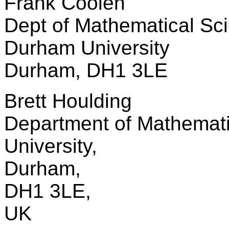
Frank Coolen
Dept of Mathematical Sc
Durham University
Durham, DH1 3LE
Brett Houlding
Department of Mathemat
University,
Durham,
DH1 3LE,
UK